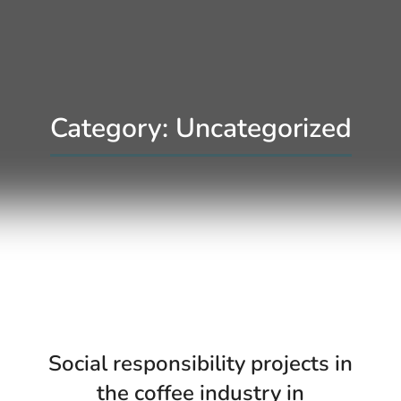
Category: Uncategorized
Social responsibility projects in
the coffee industry in