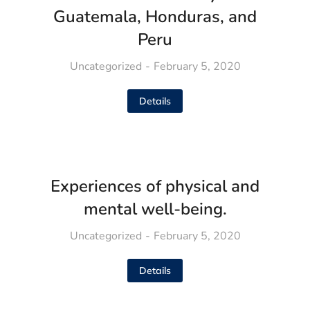
Guatemala, Honduras, and
Peru
Uncategorized
February 5, 2020
Details
Experiences of physical and
mental well-being.
Uncategorized
February 5, 2020
Details