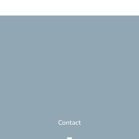
Contact