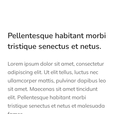
Pellentesque habitant morbi
tristique senectus et netus.
Lorem ipsum dolor sit amet, consectetur
adipiscing elit. Ut elit tellus, luctus nec
ullamcorper mattis, pulvinar dapibus leo
sit amet. Maecenas sit amet tincidunt
elit. Pellentesque habitant morbi
tristique senectus et netus et malesuada