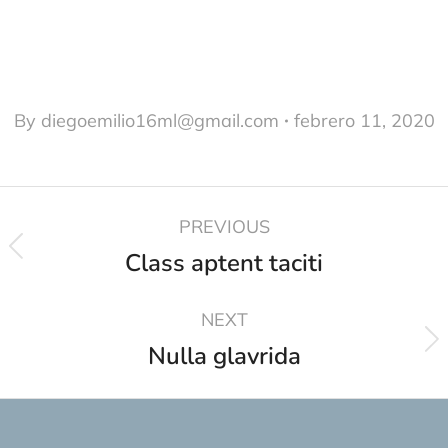
By
diegoemilio16ml@gmail.com
febrero 11, 2020
PREVIOUS
Class aptent taciti
NEXT
Nulla glavrida