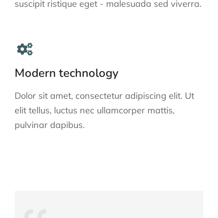
suscipit ristique eget - malesuada sed viverra.
Modern technology
Dolor sit amet, consectetur adipiscing elit. Ut
elit tellus, luctus nec ullamcorper mattis,
pulvinar dapibus.