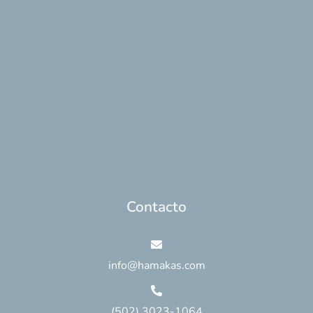
Contacto
info@hamakas.com
(502) 3023-1064