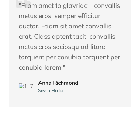
"From amet to glavrida - convallis
metus eros, semper efficitur
auctor. Etiam sit amet convallis
erat. Class aptent taciti convallis
metus eros sociosqu ad litora
torquent per conubia torquent per
conubia lorem!"
Anna Richmond
Seven Media