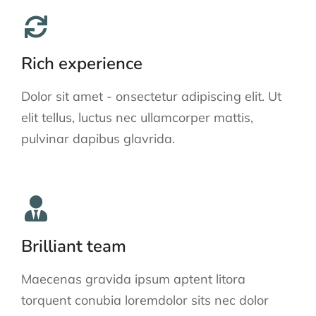
Rich experience
Dolor sit amet - onsectetur adipiscing elit. Ut
elit tellus, luctus nec ullamcorper mattis,
pulvinar dapibus glavrida.
Brilliant team
Maecenas gravida ipsum aptent litora
torquent conubia loremdolor sits nec dolor