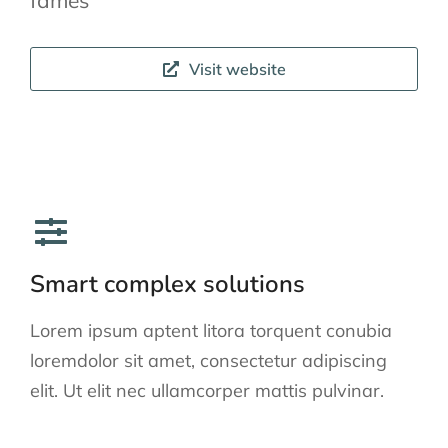
fames
Visit website
Smart complex solutions
Lorem ipsum aptent litora torquent conubia
loremdolor sit amet, consectetur adipiscing
elit. Ut elit nec ullamcorper mattis pulvinar.